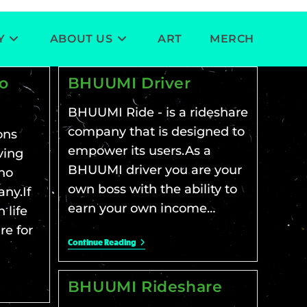
Y
ABOUT US
ART
MERCH
to
BHUUMI Driver
BHUUMI Ride - is a rideshare
company that is designed to
ons
empower its users.As a
ving
BHUUMI driver you are your
no
own boss with the ability to
ny.If
earn your own income…
 life
re for
Continue Reading
BHUUMI Rideshare