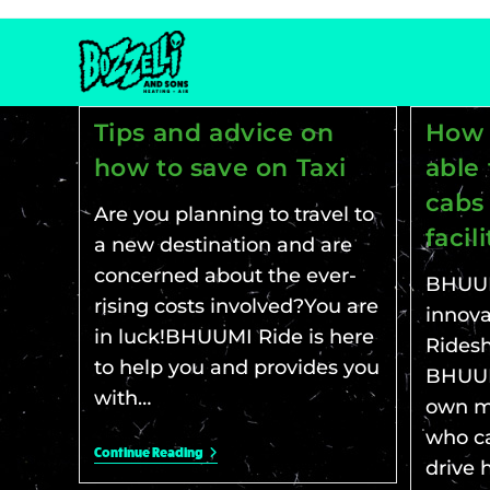
Tips and advice on
How 
how to save on Taxi
able 
cabs
Are you planning to travel to
facil
a new destination and are
concerned about the ever-
BHUUM
rising costs involved?You are
innova
in luck!BHUUMI Ride is here
Ridesh
to help you and provides you
BHUUMI
with…
own m
who ca
Continue Reading
drive 