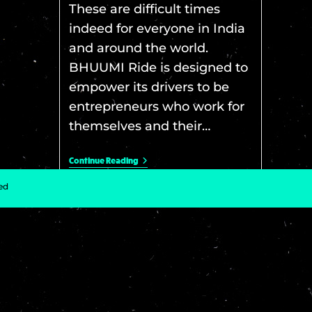
These are difficult times
indeed for everyone in India
and around the world.
BHUUMI Ride is designed to
empower its drivers to be
entrepreneurs who work for
themselves and their…
Continue Reading
ved