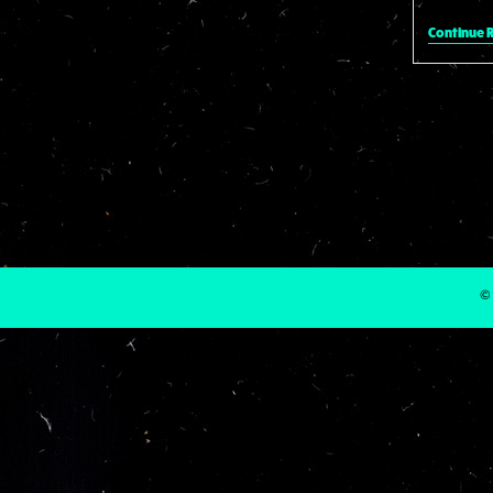
Continue 
© 