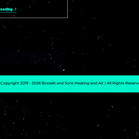
Reading
Copyright 2019 - 2026 Bozzelli and Sons Heating and Air | All Rights Reser