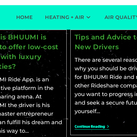
HOME
HEATING + AIR
AIR QUALIT
is BHUUMI is
Tips and Advice 
to offer low-cost
New Drivers
 with luxury
There are several reas
ities?
why you should be dri
for BHUUMI Ride and 
I Ride App. is an
other Rideshare compa
tive platform in the
you want to progress in
aring arena. At
and seek a secure futu
 the driver is his
yourself…
aster entrepreneur
n fulfill his dream and
Continue Reading
his way to…