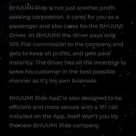
BHUUMI Ride is not just another profit-
seeking corporation, it cares for you as a
passenger and also cares for the BHUUMI
Driver. At BHUUMI the driver pays only
10% Flat commission to the company and
gets to keep all profits, and gets paid
instantly. The driver has all the incentive to
serve his customer in the best possible
manner as it’s his own business.
BHUUMI Ride App. is also designed to be
efficient and more secure with a 911 call
installed on the App. itself Won’t you try
the new BHUUMI Ride company.