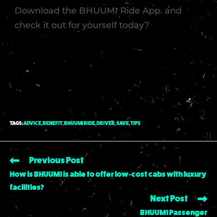
Download the BHUUMI Ride App. and
check it out for yourself today?
TAGS
:
ADVICE
,
BENEFIT
,
BHUUMI RIDE
,
DRIVER
,
SAVE
,
TIPS
Previous Post
How is BHUUMI is able to offer low-cost cabs with luxury
facilities?
Next Post
BHUUMI Passenger