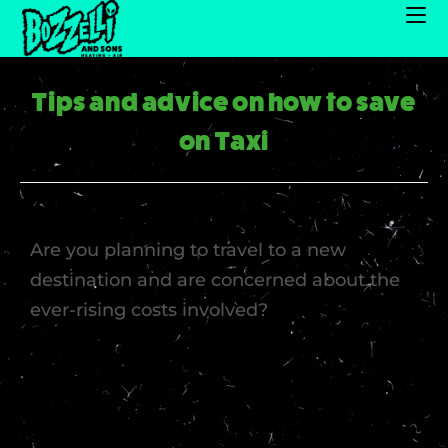
Tips and advice on how to save
on Taxi
Are you planning to travel to a new
destination and are concerned about the
ever-rising costs involved?