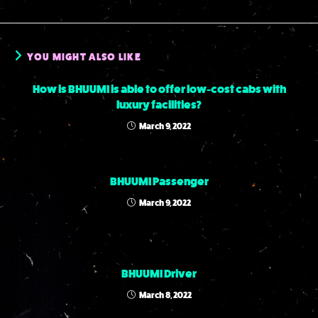
YOU MIGHT ALSO LIKE
How is BHUUMI is able to offer low-cost cabs with
luxury facilities?
March 9, 2022
BHUUMI Passenger
March 9, 2022
BHUUMI Driver
March 8, 2022