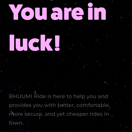
You are in
luck!
BHUUMI Ride is here to help you and
provides you with better, comfortable,
more secure, and yet cheaper rides in
town.