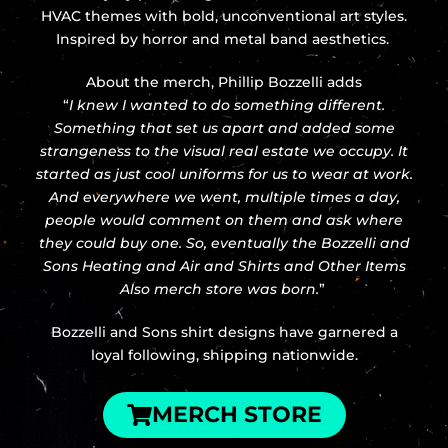
HVAC themes with bold, unconventional art styles.
Inspired by horror and metal band aesthetics.
About the merch, Phillip Bozzelli adds
“
I knew I wanted to do something different.
Something that set us apart and added some
strangeness to the visual real estate we occupy. It
started as just cool uniforms for us to wear at work.
And everywhere we went, multiple times a day,
people would comment on them and ask where
they could buy one. So, eventually the Bozzelli and
Sons Heating and Air and Shirts and Other Items
Also merch store was born.
”
Bozzelli and Sons shirt designs have garnered a
loyal following, shipping nationwide.
MERCH STORE