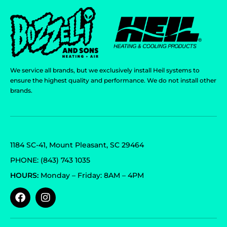
We service all brands, but we exclusively install Heil systems to
ensure the highest quality and performance. We do not install other
brands.
1184 SC-41, Mount Pleasant, SC 29464
PHONE: (843) 743 1035
HOURS:
Monday – Friday: 8AM – 4PM