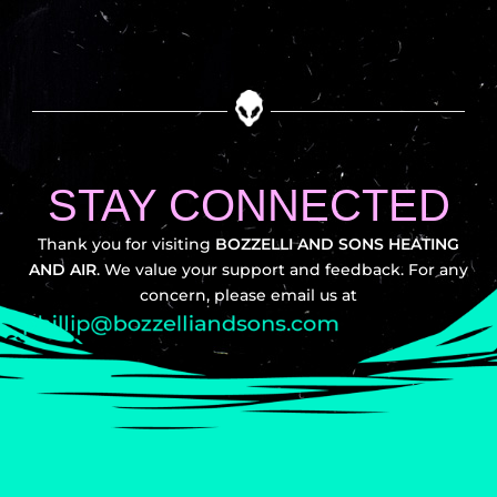
STAY CONNECTED
Thank you for visiting
BOZZELLI AND SONS HEATING
AND AIR
. We value your support and feedback. For any
concern, please email us at