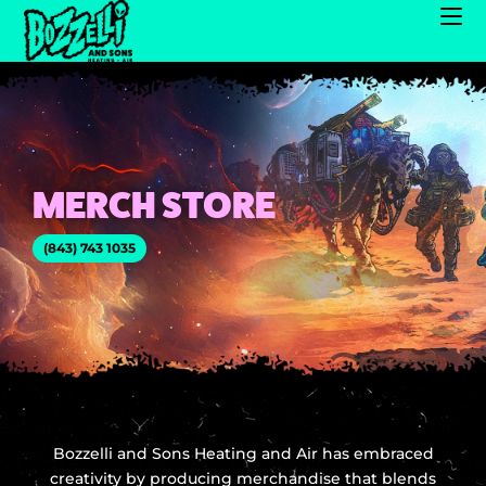
MERCH STORE
(843) 743 1035
Bozzelli and Sons Heating and Air has embraced
creativity by producing merchandise that blends