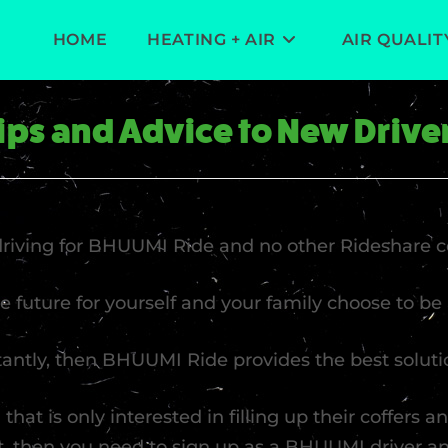
HOME
HEATING + AIR
AIR QUALIT
ips and Advice to New Drive
 driving for BHUUMI Ride and no other Rideshare 
re future for yourself and your family choose to b
stantly, then BHUUMI Ride provides the best soluti
 that is only interested in filling up their coffers 
ht, then you need to sign up as a BHUUMI driver 