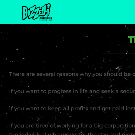
T
There are several reasons why you should be
If you want to progress in life and seek a secu
If you want to keep all profits and get paid in
If you are tired of working for a big corporation
the individual who works for the day and nig