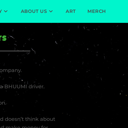
Y
ABOUT US
ART
MERCH
rs
company.
e a BHUUMI driver.
on.
and doesn’t think about
and make money for