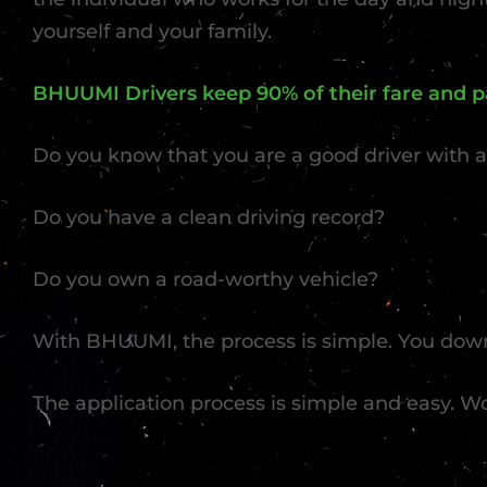
yourself and your family.
BHUUMI Drivers keep 90% of their fare and pa
Do you know that you are a good driver with a
Do you have a clean driving record?
Do you own a road-worthy vehicle?
With BHUUMI, the process is simple. You down
The application process is simple and easy. W