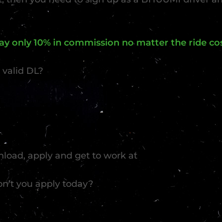
y only 10% in commission no matter the ride cos
 valid DL?
load, apply and get to work at
on’t you apply today?