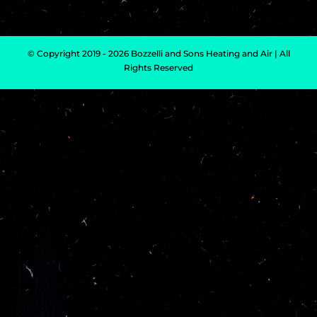
© Copyright 2019 - 2026 Bozzelli and Sons Heating and Air | All
Rights Reserved