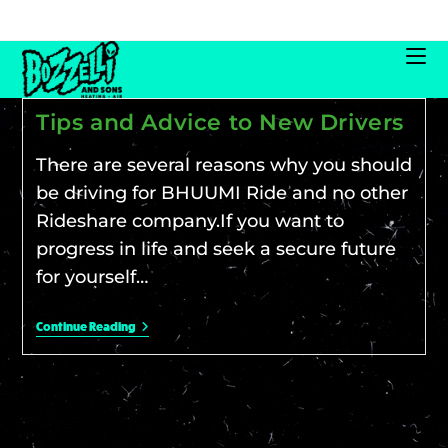
Tips and Advice to New Drivers
There are several reasons why you should
be driving for BHUUMI Ride and no other
Rideshare company.If you want to
progress in life and seek a secure future
for yourself…
Continue Reading