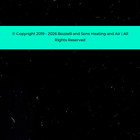
© Copyright 2019 - 2026 Bozzelli and Sons Heating and Air | All
Rights Reserved