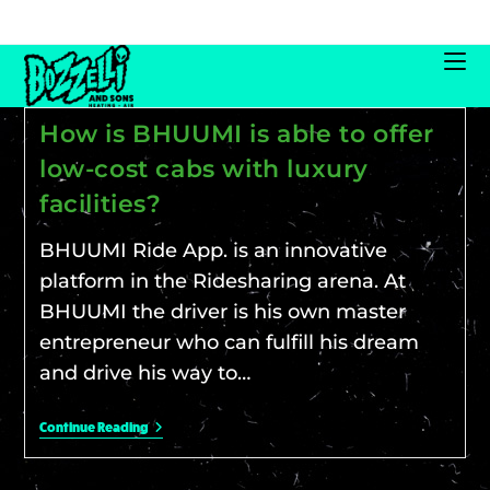
How is BHUUMI is able to offer
low-cost cabs with luxury
facilities?
BHUUMI Ride App. is an innovative
platform in the Ridesharing arena. At
BHUUMI the driver is his own master
entrepreneur who can fulfill his dream
and drive his way to…
Continue Reading