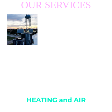
OUR SERVICES
HEATING and AIR
Charleston’s leading HVAC Service and Repair