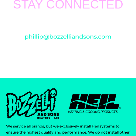
STAY CONNECTED
Thank you for visiting
BOZZELLI AND SONS HEATING
AND AIR
. We value your support and feedback. For any
concern, please email us at
We service all brands, but we exclusively install Heil systems to
ensure the highest quality and performance. We do not install other