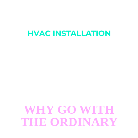
provider, combining experience and technology to
keep you comfortable.
HVAC INSTALLATION
We exclusively install Heil systems to ensure the
highest quality and performance. We do not install
other brands.
WHY GO WITH
THE ORDINARY