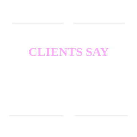
or whatever. Or the Mothman.
CLIENTS SAY