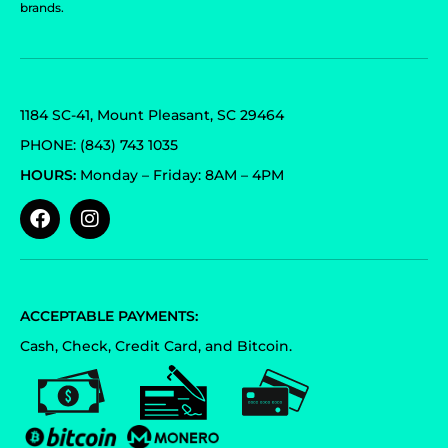
brands.
1184 SC-41, Mount Pleasant, SC 29464
PHONE: (843) 743 1035
HOURS:
Monday – Friday: 8AM – 4PM
ACCEPTABLE PAYMENTS:
Cash, Check, Credit Card, and Bitcoin.