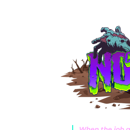
oach to preventative
 of maintenance
mpanies promote
wer seasons, but
ients time and
ke quarterly drain
ondenser cleaning.
ntenance. Bozzelli
ice a year. We
ces, such as
ad to corrosion and
When the job g