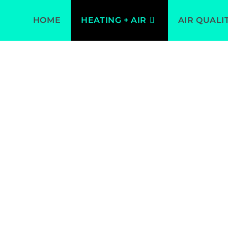
HOME
HEATING + AIR
AIR QUALI