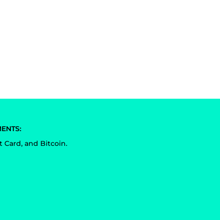
ENTS:
t Card, and Bitcoin.