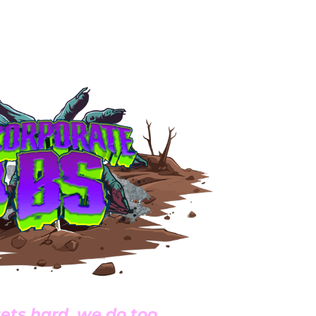
ets hard, we do too.