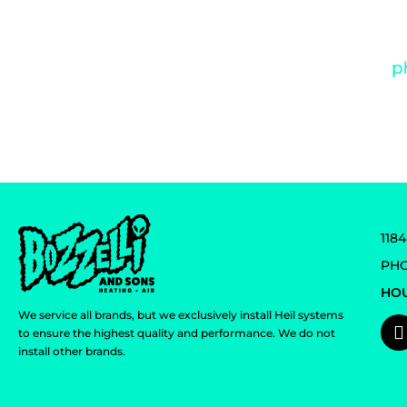
We value your su
118
PHO
HOU
We service all brands, but we exclusively install Heil systems
to ensure the highest quality and performance. We do not
install other brands.