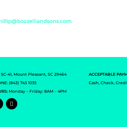
pport and feedback. For any concern, please
email us at
4 SC-41, Mount Pleasant, SC 29464
ACCEPTABLE PAYM
NE: (843) 743 1035
Cash, Check, Credi
RS:
Monday – Friday: 8AM – 4PM