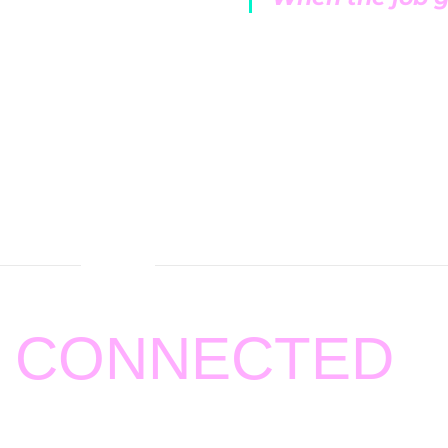
 service contracts.
ty and honesty.
ly visits at a
Y CONNECTED
ting
BOZZELLI AND SONS HEATING AND AIR
.