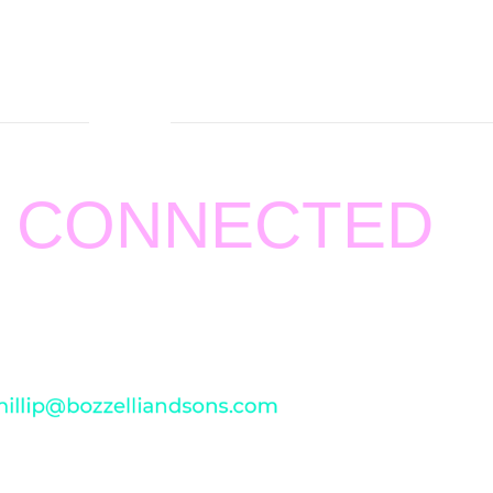
Y CONNECTED
ting
BOZZELLI AND SONS HEATING AND AIR
.
pport and feedback. For any concern, please
email us at