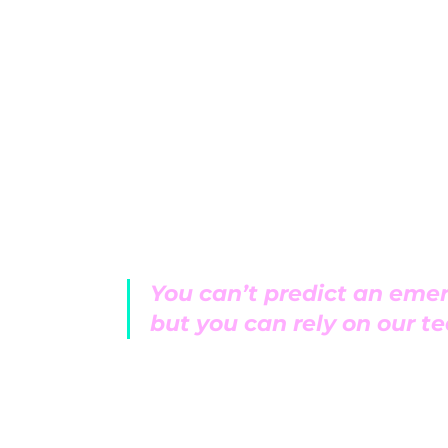
Service and repair is our background a
doing the most. Like solving a puzzle, we
system holistically and find out why you
bad instead of just replacing them. We 
and models.
You can’t predict an eme
but you can rely on our t