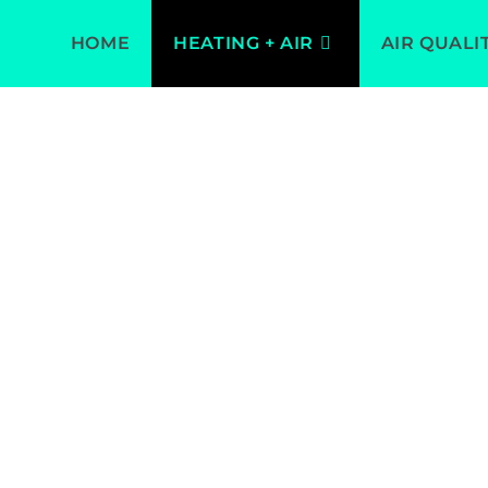
HOME
HEATING + AIR
AIR QUALI