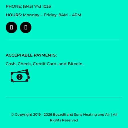
PHONE: (843) 743 1035
HOURS:
Monday – Friday: 8AM – 4PM
ACCEPTABLE PAYMENTS:
Cash, Check, Credit Card, and Bitcoin.
© Copyright 2019 - 2026 Bozzelli and Sons Heating and Air | All
Rights Reserved