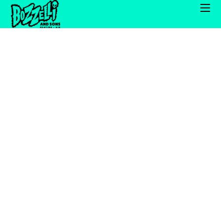
Our dedicated installation team has extensive
experience with renovations, new construction,