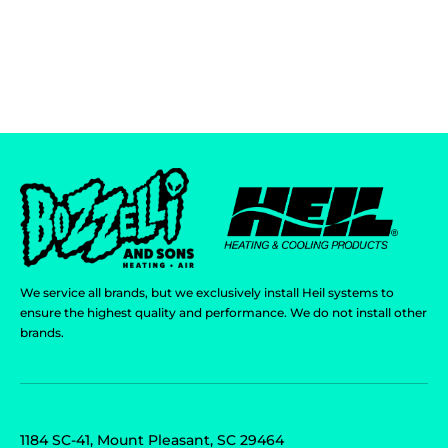
We service all brands, but we exclusively install Heil systems to
ensure the highest quality and performance. We do not install other
brands.
1184 SC-41, Mount Pleasant, SC 29464