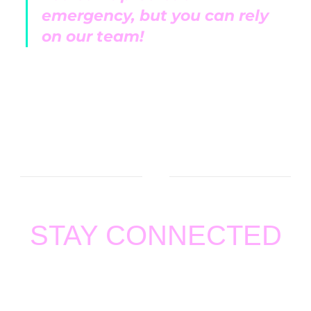
emergency, but you can rely
on our team!
STAY CONNECTED
Thank you for visiting
BOZZELLI AND SONS HEATING
AND AIR
. We value your support and feedback. For any
concern, please email us at