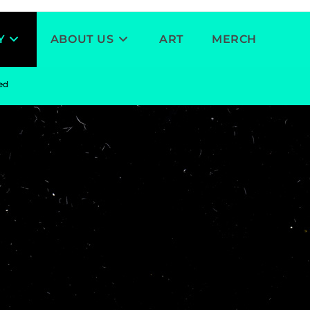
Y
ABOUT US
ART
MERCH
ved