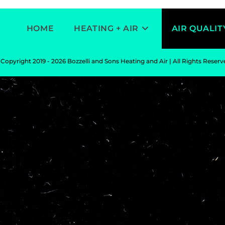
HOME
HEATING + AIR
AIR QUALIT
Copyright 2019 - 2026 Bozzelli and Sons Heating and Air | All Rights Reser